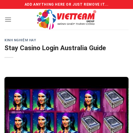
Skip
ADD ANYTHING HERE OR JUST REMOVE IT...
to
content
KINH NGHIỆM HAY
Stay Casino Login Australia Guide