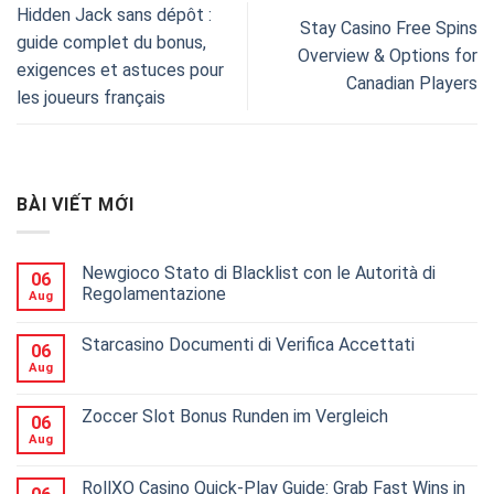
Hidden Jack sans dépôt :
Stay Casino Free Spins
guide complet du bonus,
Overview & Options for
exigences et astuces pour
Canadian Players
les joueurs français
BÀI VIẾT MỚI
Newgioco Stato di Blacklist con le Autorità di
06
Regolamentazione
Aug
Starcasino Documenti di Verifica Accettati
06
Aug
Zoccer Slot Bonus Runden im Vergleich
06
Aug
RollXO Casino Quick‑Play Guide: Grab Fast Wins in