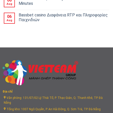
06
Minutes
Aug
Bassbet casino Διαφάνεια RTP και Πληροφορίες
06
Παιχνιδιών
Aug
Địa chỉ
Văn phòng: 131/07/02 Lý Thái Tổ, P. Thạc Gián, Q. Thanh Khê, TP. Đà
Nẵng
Tổng kho: 1007 Ngô Quyền, P. An Hải Đông, Q. Sơn Trà, TP. Đà Nẵng