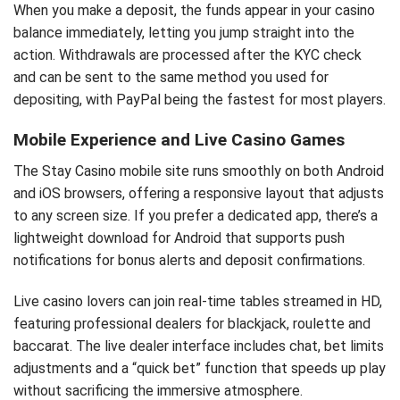
When you make a deposit, the funds appear in your casino
balance immediately, letting you jump straight into the
action. Withdrawals are processed after the KYC check
and can be sent to the same method you used for
depositing, with PayPal being the fastest for most players.
Mobile Experience and Live Casino Games
The Stay Casino mobile site runs smoothly on both Android
and iOS browsers, offering a responsive layout that adjusts
to any screen size. If you prefer a dedicated app, there’s a
lightweight download for Android that supports push
notifications for bonus alerts and deposit confirmations.
Live casino lovers can join real‑time tables streamed in HD,
featuring professional dealers for blackjack, roulette and
baccarat. The live dealer interface includes chat, bet limits
adjustments and a “quick bet” function that speeds up play
without sacrificing the immersive atmosphere.