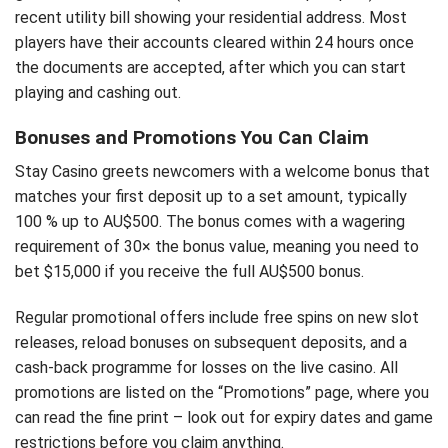
recent utility bill showing your residential address. Most
players have their accounts cleared within 24 hours once
the documents are accepted, after which you can start
playing and cashing out.
Bonuses and Promotions You Can Claim
Stay Casino greets newcomers with a welcome bonus that
matches your first deposit up to a set amount, typically
100 % up to AU$500. The bonus comes with a wagering
requirement of 30× the bonus value, meaning you need to
bet $15,000 if you receive the full AU$500 bonus.
Regular promotional offers include free spins on new slot
releases, reload bonuses on subsequent deposits, and a
cash‑back programme for losses on the live casino. All
promotions are listed on the “Promotions” page, where you
can read the fine print – look out for expiry dates and game
restrictions before you claim anything.