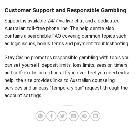
Customer Support and Responsible Gambling
Support is available 24/7 via live chat and a dedicated
Australian toll‑free phone line. The help centre also
contains a searchable FAQ covering common topics such
as login issues, bonus terms and payment troubleshooting.
Stay Casino promotes responsible gambling with tools you
can set yourself: deposit limits, loss limits, session timers
and self‑exclusion options. If you ever feel you need extra
help, the site provides links to Australian counseling
services and an easy “temporary ban” request through the
account settings.