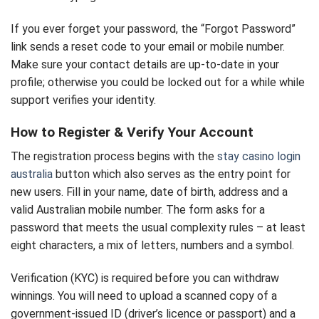
If you ever forget your password, the “Forgot Password”
link sends a reset code to your email or mobile number.
Make sure your contact details are up‑to‑date in your
profile; otherwise you could be locked out for a while while
support verifies your identity.
How to Register & Verify Your Account
The registration process begins with the
stay casino login
australia
button which also serves as the entry point for
new users. Fill in your name, date of birth, address and a
valid Australian mobile number. The form asks for a
password that meets the usual complexity rules – at least
eight characters, a mix of letters, numbers and a symbol.
Verification (KYC) is required before you can withdraw
winnings. You will need to upload a scanned copy of a
government‑issued ID (driver’s licence or passport) and a