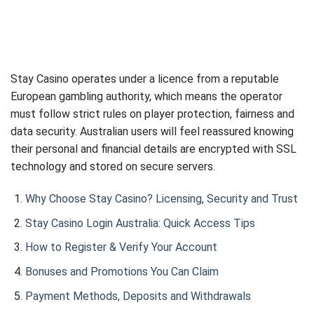
Stay Casino operates under a licence from a reputable
European gambling authority, which means the operator
must follow strict rules on player protection, fairness and
data security. Australian users will feel reassured knowing
their personal and financial details are encrypted with SSL
technology and stored on secure servers.
Why Choose Stay Casino? Licensing, Security and Trust
Stay Casino Login Australia: Quick Access Tips
How to Register & Verify Your Account
Bonuses and Promotions You Can Claim
Payment Methods, Deposits and Withdrawals