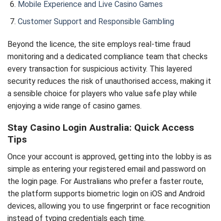
Mobile Experience and Live Casino Games
Customer Support and Responsible Gambling
Beyond the licence, the site employs real‑time fraud
monitoring and a dedicated compliance team that checks
every transaction for suspicious activity. This layered
security reduces the risk of unauthorised access, making it
a sensible choice for players who value safe play while
enjoying a wide range of casino games.
Stay Casino Login Australia: Quick Access
Tips
Once your account is approved, getting into the lobby is as
simple as entering your registered email and password on
the login page. For Australians who prefer a faster route,
the platform supports biometric login on iOS and Android
devices, allowing you to use fingerprint or face recognition
instead of typing credentials each time.