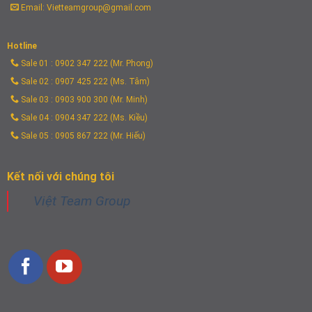
Email: Vietteamgroup@gmail.com
Hotline
Sale 01 : 0902 347 222 (Mr. Phong)
Sale 02 : 0907 425 222 (Ms. Tâm)
Sale 03 : 0903 900 300 (Mr. Minh)
Sale 04 : 0904 347 222 (Ms. Kiều)
Sale 05 : 0905 867 222 (Mr. Hiếu)
Kết nối với chúng tôi
Việt Team Group