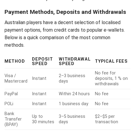
Payment Methods, Deposits and Withdrawals
Australian players have a decent selection of localised
payment options, from credit cards to popular e‑wallets.
Below is a quick comparison of the most common
methods.
DEPOSIT
WITHDRAWAL
METHOD
TYPICAL FEES
SPEED
SPEED
No fee for
Visa /
2–3 business
Instant
deposits, 1 % on
Mastercard
days
withdrawals
PayPal
Instant
Within 24 hours
No fee
POLi
Instant
1 business day
No fee
Bank
Up to
3–5 business
$2–$5 per
Transfer
30 minutes
days
transaction
(BPAY)