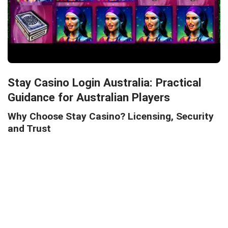
Stay Casino Login Australia: Practical
Guidance for Australian Players
Why Choose Stay Casino? Licensing, Security
and Trust